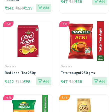
₹47
₹38
Add
₹55
₹141
₹113
Add
₹150
-6%
-5%
Grocery
Grocery
Red Lebel Tea 250g
Tata tea agni 250 gms
₹122
₹98
Add
₹47
₹38
Add
₹130
₹50
-6%
Sale