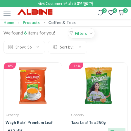
गोल्ड Customer बनें और
50% छूट पाएं
0
0
0
Coffee & Teas
Home
Products
We found
6
items for you!
Filters
Show:
36
Sort by:
-6%
-14%
Grocery
Grocery
Wagh Bakri Premium Leaf
Taza Leaf Tea 250g
Tea 250g