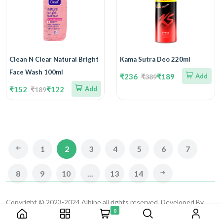
Clean N Clear Natural Bright
Kama Sutra Deo 220ml
Face Wash 100ml
₹236
₹189
Add
₹389
₹152
₹122
Add
₹189
1
2
3
4
5
6
7
8
9
10
...
13
14
Copyright © 2023-2024 Albine all rights reserved. Developed By
0
CAD