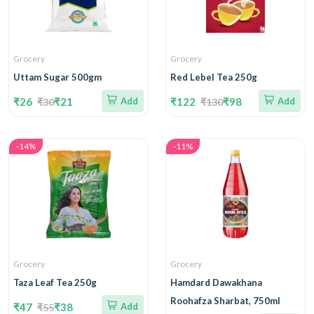
Grocery
Grocery
Uttam Sugar 500gm
Red Lebel Tea 250g
₹26
₹21
Add
₹122
₹98
Add
₹30
₹130
-14%
-11%
Grocery
Grocery
Taza Leaf Tea 250g
Hamdard Dawakhana
Roohafza Sharbat, 750ml
₹47
₹38
Add
₹55