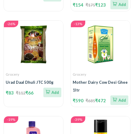
₹154
₹123
Add
₹175
-26%
-13%
Grocery
Grocery
Urad Daal Dhuli JTC 500g
Mother Dairy Cow Desi Ghee
1ltr
₹83
₹66
Add
₹112
₹590
₹472
Add
₹685
-19%
-39%