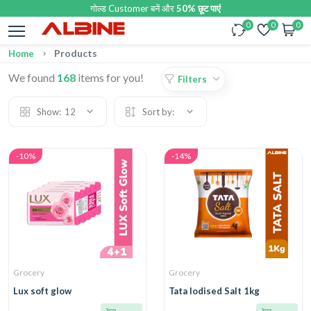
गोल्ड Customer बनें और
50% छूट पाएं
0
0
0
Products
Home
We found
168
items for you!
Filters
Show:
12
Sort by:
-10%
-14%
Grocery
Grocery
Lux soft glow
Tata Iodised Salt 1kg