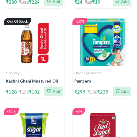
₹280
₹224
Add
₹24
₹19
Add
₹312
₹28
Out Of Stock
-10%
Grocery
Under garments
Kachhi Ghani Mustured Oil
Pampers
₹128
₹102
Add
₹299
₹239
Add
₹155
₹336
-13%
-6%