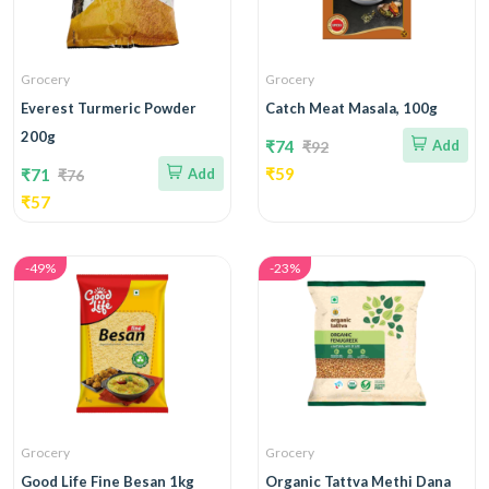
Grocery
Grocery
Everest Turmeric Powder
Catch Meat Masala, 100g
200g
₹74
Add
₹92
₹59
₹71
Add
₹76
₹57
-49%
-23%
Grocery
Grocery
Good Life Fine Besan 1kg
Organic Tattva Methi Dana