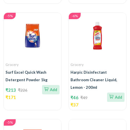
-5%
-6%
Grocery
Grocery
Surf Excel Quick Wash
Harpic Disinfectant
Detergent Powder 1kg
Bathroom Cleaner Liquid,
Lemon - 200ml
₹213
Add
₹226
₹171
₹46
Add
₹49
₹37
-5%