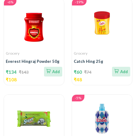
-6%
-19%
Grocery
Grocery
Everest Hingraj Powder 50g
Catch Hing 25g
₹134
Add
₹60
Add
₹143
₹74
₹108
₹48
-5%