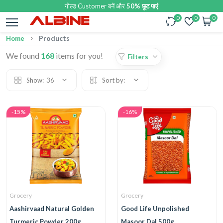
गोल्ड Customer बनें और
50% छूट पाएं
0
0
0
Products
Home
We found
168
items for you!
Filters
Show:
36
Sort by:
-15%
-16%
Grocery
Grocery
Aashirvaad Natural Golden
Good Life Unpolished
Turmeric Powder 200g
Masoor Dal 500g