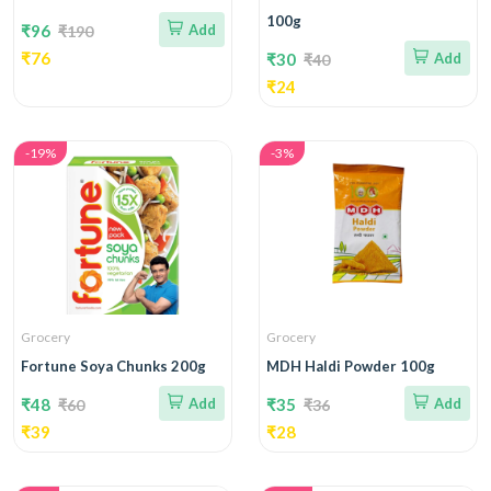
100g
₹96
Add
₹190
₹76
₹30
Add
₹40
₹24
-19%
-3%
Grocery
Grocery
Fortune Soya Chunks 200g
MDH Haldi Powder 100g
₹48
Add
₹35
Add
₹60
₹36
₹39
₹28