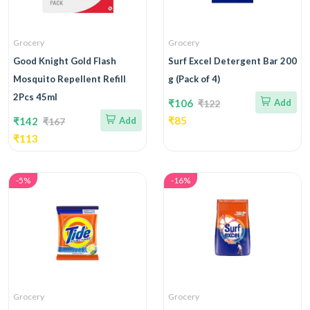
Grocery
Grocery
Good Knight Gold Flash
Surf Excel Detergent Bar 200
Mosquito Repellent Refill
g (Pack of 4)
2Pcs 45ml
₹106
Add
₹122
₹85
₹142
Add
₹167
₹113
-5%
-16%
Grocery
Grocery