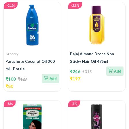
-21%
-22%
Grocery
Bajaj Almond Drops Non
Parachute Coconut Oil 300
Sticky Hair Oil 475ml
ml - Bottle
₹246
Add
₹315
₹197
₹100
Add
₹127
₹80
-8%
-5%