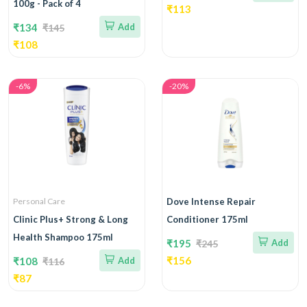
100g - Pack of 4
₹113
₹134
Add
₹145
₹108
-6%
-20%
Personal Care
Dove Intense Repair
Clinic Plus+ Strong & Long
Conditioner 175ml
Health Shampoo 175ml
₹195
Add
₹245
₹156
₹108
Add
₹116
₹87