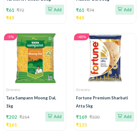
₹61
Add
₹61
Add
₹72
₹74
₹49
₹49
-5%
-48%
Grocery
Grocery
Tata Sampann Moong Dal,
Fortune Premium Sharbati
1kg
Atta 5kg
₹202
Add
₹169
Add
₹214
₹330
₹161
₹135