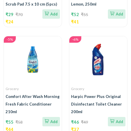
Scrub Pad 7.5 x 10 cm (5pcs)
Lemon, 250ml
₹29
Add
₹52
Add
₹70
₹55
₹24
₹41
-5%
-6%
Grocery
Grocery
Comfort After Wash Morning
Harpic Power Plus Original
Fresh Fabric Conditioner
Disinfectant Toilet Cleaner
210ml
200ml
₹55
Add
₹46
Add
₹58
₹49
₹44
₹37