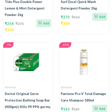
Tide Plus Double Power
Surf Excel Quick Wash
Lemon & Mint Detergent
Detergent Powder 2kg
Powder 2kg
₹375
Add
₹450
₹300
₹254
Add
₹270
₹203
-7%
-25%
Grocery
Grocery
Dettol Original Germ
Pantene Pro-V Total Damage
Protection Bathing Soap Bar
Care Shampoo 180ml
(400gm) | Kills 99.99% germs,
₹142
Add
₹189