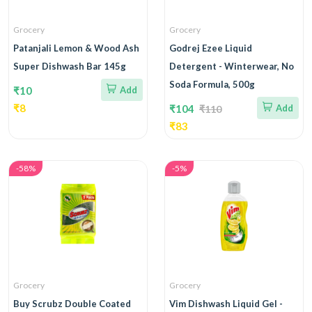
Grocery
Grocery
Patanjali Lemon & Wood Ash
Godrej Ezee Liquid
Super Dishwash Bar 145g
Detergent - Winterwear, No
Soda Formula, 500g
₹10
Add
₹8
₹104
Add
₹110
₹83
-58%
-5%
Grocery
Grocery
Buy Scrubz Double Coated
Vim Dishwash Liquid Gel -