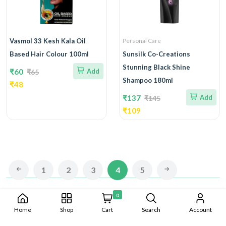
Vasmol 33 Kesh Kala Oil
Personal Care
Based Hair Colour 100ml
Sunsilk Co-Creations
Stunning Black Shine
₹60
Add
₹65
Shampoo 180ml
₹48
₹137
Add
₹145
₹109
1
2
3
4
5
0
Copyright © 2023-2024 Albine all rights reserved. Developed By
Home
Shop
Cart
Search
Account
CAD