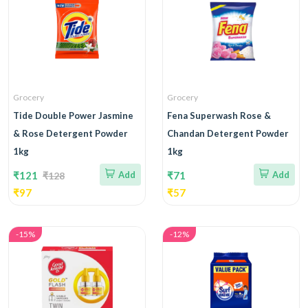
Grocery
Grocery
Tide Double Power Jasmine
Fena Superwash Rose &
& Rose Detergent Powder
Chandan Detergent Powder
1kg
1kg
₹121
Add
₹71
Add
₹128
₹97
₹57
-15%
-12%