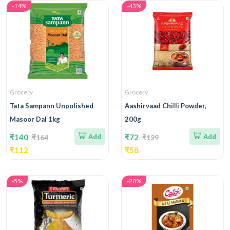
-14%
-43%
Grocery
Grocery
Tata Sampann Unpolished
Aashirvaad Chilli Powder,
Masoor Dal 1kg
200g
₹140
Add
₹72
Add
₹164
₹129
₹112
₹58
-5%
-20%