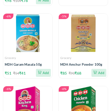
₹98
₹78
Add
₹104
-6%
-5%
Grocery
Grocery
MDH Garam Masala 50g
MDH Amchur Powder 100g
₹51
₹41
Add
₹85
₹68
Add
₹54
₹90
-6%
-6%