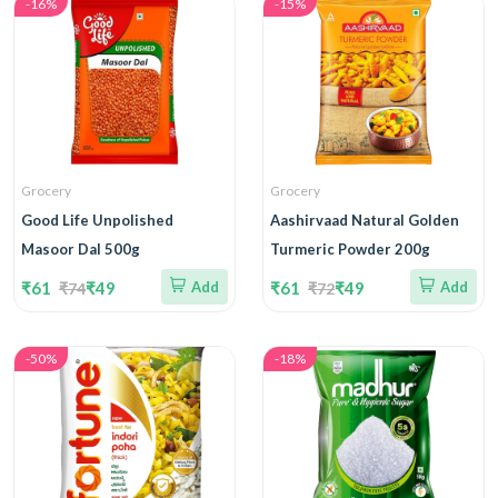
-16%
-15%
Grocery
Grocery
Good Life Unpolished
Aashirvaad Natural Golden
Masoor Dal 500g
Turmeric Powder 200g
₹61
₹49
Add
₹61
₹49
Add
₹74
₹72
-50%
-18%