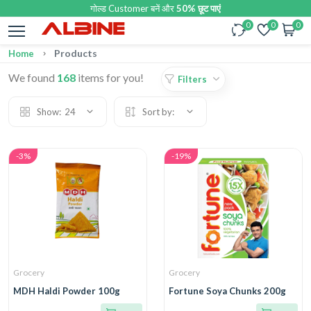
गोल्ड Customer बनें और
50% छूट पाएं
0
0
0
Products
Home
We found
168
items for you!
Filters
Show:
24
Sort by:
-3%
-19%
Grocery
Grocery
MDH Haldi Powder 100g
Fortune Soya Chunks 200g