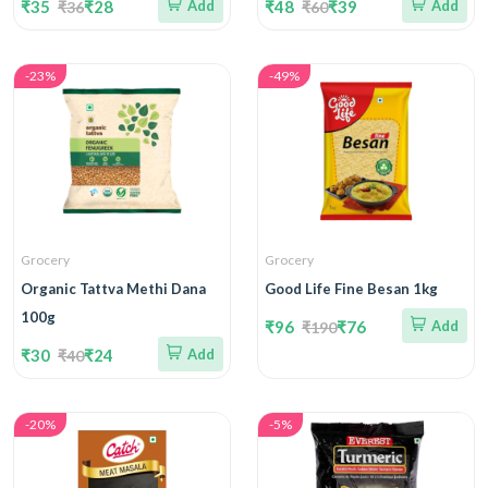
₹35
₹28
Add
₹48
₹39
Add
₹36
₹60
-23%
-49%
Grocery
Grocery
Organic Tattva Methi Dana
Good Life Fine Besan 1kg
100g
₹96
₹76
Add
₹190
₹30
₹24
Add
₹40
-20%
-5%