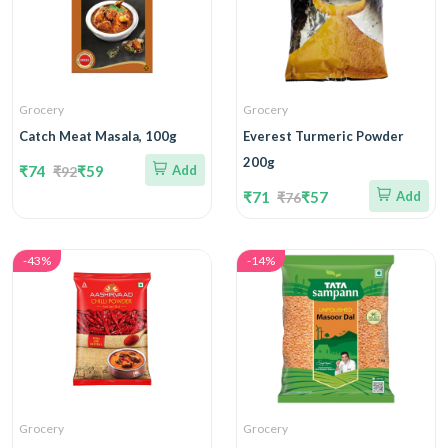
Grocery
Grocery
Catch Meat Masala, 100g
Everest Turmeric Powder
200g
₹74
₹59
Add
₹92
₹71
₹57
Add
₹76
-43%
-14%
Grocery
Grocery