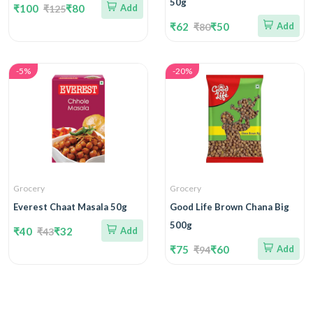
50g
₹100
₹80
Add
₹125
₹62
₹50
Add
₹80
-5%
-20%
Grocery
Grocery
Everest Chaat Masala 50g
Good Life Brown Chana Big
500g
₹40
₹32
Add
₹43
₹75
₹60
Add
₹94