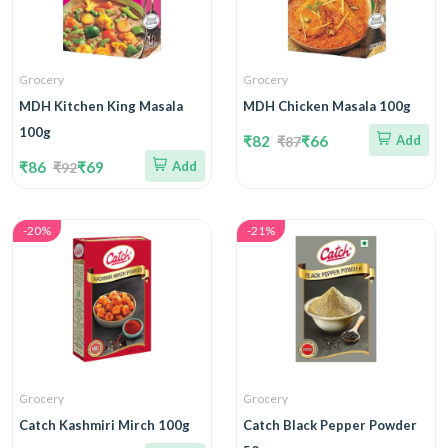
Grocery
Grocery
MDH Kitchen King Masala
MDH Chicken Masala 100g
100g
₹82
₹66
Add
₹87
₹86
₹69
Add
₹92
-20%
-21%
Grocery
Grocery
Catch Kashmiri Mirch 100g
Catch Black Pepper Powder