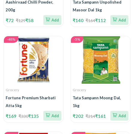
Aashirvaad Chilli Powder,
Tata Sampann Unpolished
200g
Masoor Dal 1kg
₹72
₹58
Add
₹140
₹112
Add
₹129
₹164
-48%
-5%
Grocery
Grocery
Fortune Premium Sharbati
Tata Sampann Moong Dal,
Atta 5kg
1kg
₹169
₹135
Add
₹202
₹161
Add
₹330
₹214