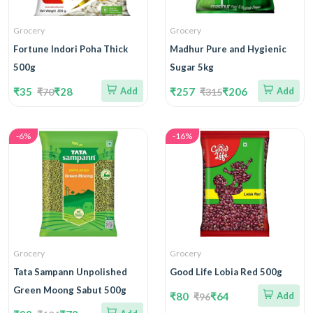
Grocery
Grocery
Fortune Indori Poha Thick
Madhur Pure and Hygienic
500g
Sugar 5kg
₹35
₹28
Add
₹257
₹206
Add
₹70
₹315
-6%
-16%
Grocery
Grocery
Tata Sampann Unpolished
Good Life Lobia Red 500g
Green Moong Sabut 500g
₹80
₹64
Add
₹96