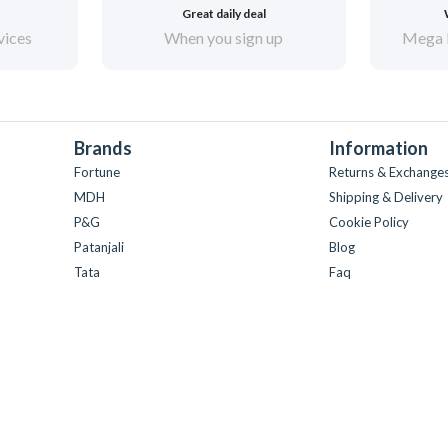
Great daily deal
vices
When you sign up
Mega 
Brands
Information
Fortune
Returns & Exchange
MDH
Shipping & Delivery
P&G
Cookie Policy
Patanjali
Blog
Tata
Faq