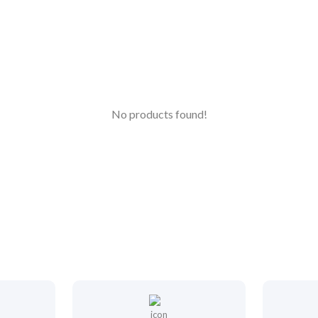
No products found!