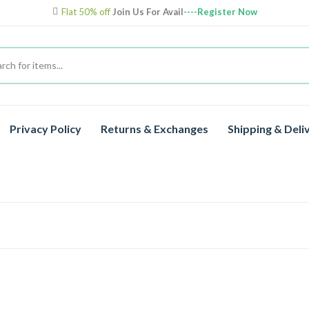
Flat 50% off
Join Us For Avail
----Register Now
Privacy Policy
Returns & Exchanges
Shipping & Deli