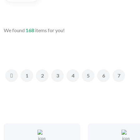
We found
168
items for you!
1
2
3
4
5
6
7