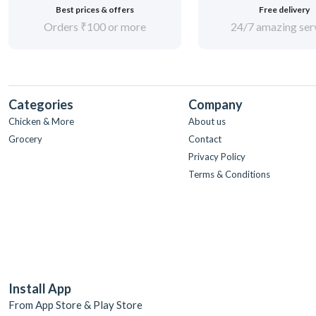
Best prices & offers
Free delivery
Orders ₹100 or more
24/7 amazing ser
Categories
Company
Chicken & More
About us
Grocery
Contact
Privacy Policy
Terms & Conditions
Install App
From App Store & Play Store