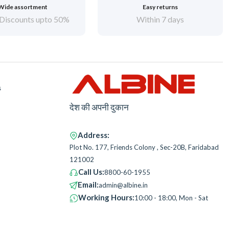
Wide assortment
Easy returns
Discounts upto 50%
Within 7 days
s
देश की अपनी दुकान
Address:
Plot No. 177, Friends Colony , Sec-20B, Faridabad
121002
Call Us:
8800-60-1955
Email:
admin@albine.in
Working Hours:
10:00 - 18:00, Mon - Sat