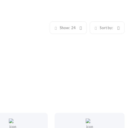
Show:
24
Sort by: