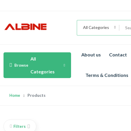
All Categories
About us
Contact
All
Browse
Categories
Terms & Conditions
Products
Home
Filters