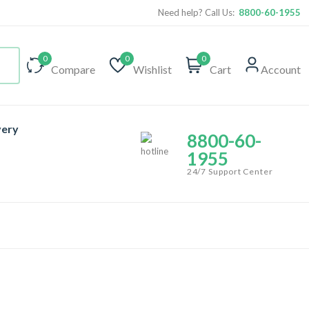
Need help? Call Us:
8800-60-1955
0
0
0
Compare
Wishlist
Cart
Account
very
8800-60-
1955
24/7 Support Center