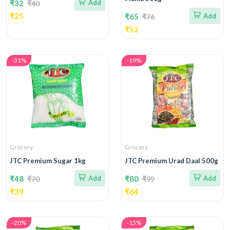
₹32
Add
₹40
₹25
₹65
Add
₹76
₹52
-31%
-19%
Grocery
Grocery
JTC Premium Sugar 1kg
JTC Premium Urad Daal 500g
₹48
Add
₹80
Add
₹70
₹99
₹39
₹64
-20%
-15%