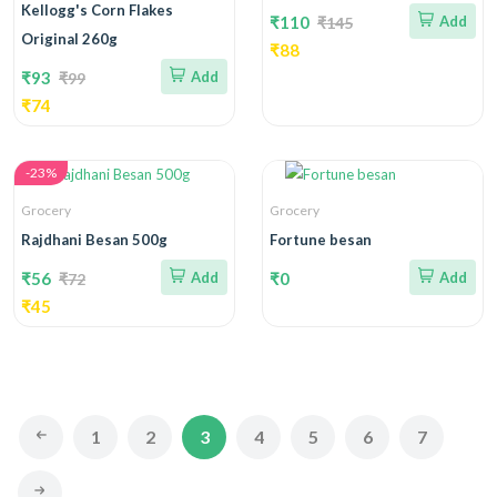
Kellogg's Corn Flakes
₹110
Add
₹145
Original 260g
₹88
₹93
Add
₹99
₹74
-23%
Grocery
Grocery
Rajdhani Besan 500g
Fortune besan
₹56
Add
₹0
Add
₹72
₹45
1
2
3
4
5
6
7