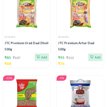
Grocery
Grocery
JTC Premium Urad Daal Dhuli
JTC Premium Arhar Daal
500g
500g
₹85
Add
₹95
Add
₹107
₹112
₹68
₹76
-23%
-5%