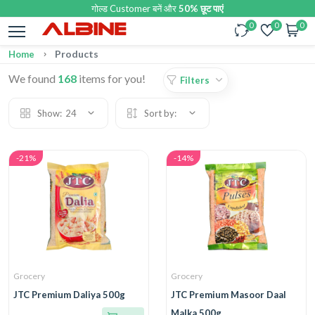
गोल्ड Customer बनें और
50% छूट पाएं
0
0
0
Products
Home
We found
168
items for you!
Filters
Show:
24
Sort by:
-21%
-14%
Grocery
Grocery
JTC Premium Daliya 500g
JTC Premium Masoor Daal
Malka 500g