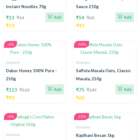
Instant Noodles 70g
Sauce 210g
₹13
Add
₹54
Add
₹14
₹60
₹10
₹43
-6%
-50%
Grocery
Grocery
Dabur Honey 100% Pure -
Saffola Masala Oats, Classic
250g
Masala, 250g
₹113
Add
₹75
Add
₹120
₹149
₹90
₹60
-6%
-23%
Grocery
Grocery
Rajdhani Besan 1kg