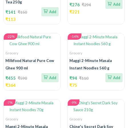
Tea 250g
₹276
Add
₹294
₹221
₹141
Add
₹150
₹113
-22%
-14%
Grocery
Grocery
Milkfood Natural Pure Cow
Maggi 2-Minute Masala
Ghee 900 ml
Instant Noodles 560 g
₹455
Add
₹94
Add
₹590
₹110
₹364
₹75
-7%
-9%
Grocery
Grocery
Maggi 2-Minute Masala
Ching's Secret Dark Soy