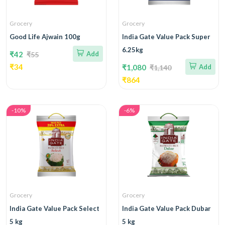
Grocery
Grocery
Good Life Ajwain 100g
India Gate Value Pack Super
6.25kg
₹42
Add
₹55
₹34
₹1,080
Add
₹1,140
₹864
-10%
-6%
Grocery
Grocery
India Gate Value Pack Select
India Gate Value Pack Dubar
5 kg
5 kg