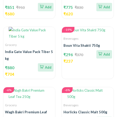
₹851
Add
₹775
Add
₹950
₹830
₹680
₹620
-19%
Beverages
Grocery
Boun Vita Shakti 750g
India Gate Value Pack Tiber 5
₹296
Add
₹370
kg
₹237
₹880
Add
₹704
-6%
-6%
Grocery
Beverages
Wagh Bakri Premium Leaf
Horlicks Classic Malt 500g