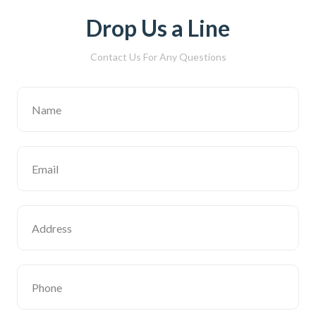
Drop Us a Line
Contact Us For Any Questions