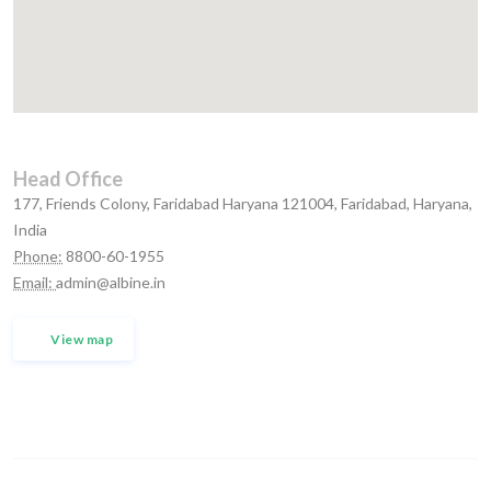
Head Office
177, Friends Colony, Faridabad Haryana 121004, Faridabad, Haryana,
India
Phone:
8800-60-1955
Email:
admin@albine.in
View map