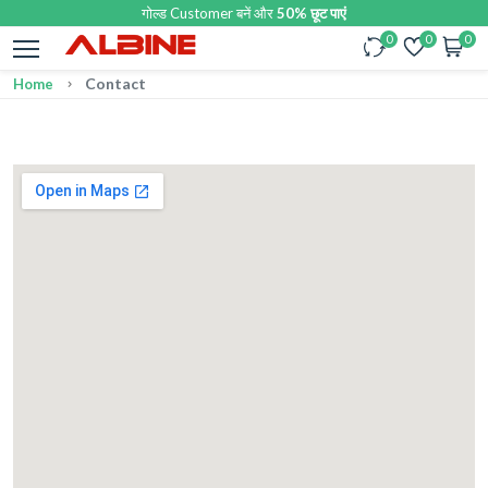
गोल्ड Customer बनें और
50% छूट पाएं
0
0
0
Contact
Home