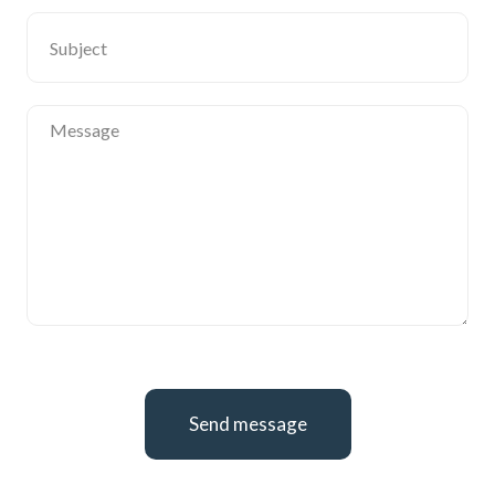
Send message