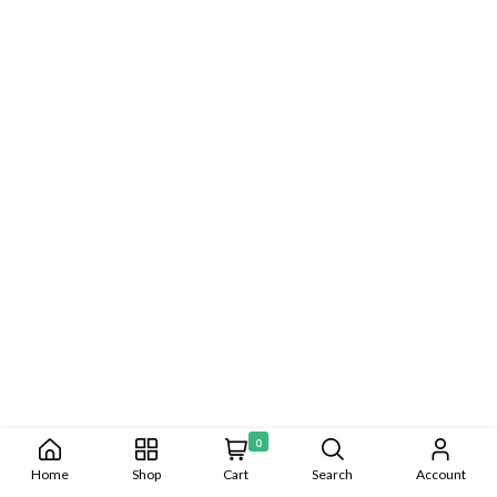
0
Home
Shop
Cart
Search
Account