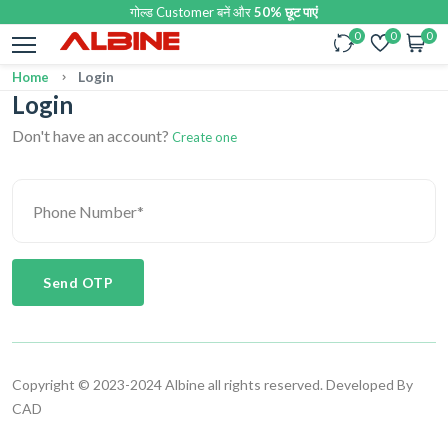
गोल्ड Customer बनें और
50% छूट पाएं
0
0
0
Login
Home
Login
Don't have an account?
Create one
Send OTP
Copyright © 2023-2024 Albine all rights reserved. Developed By
CAD