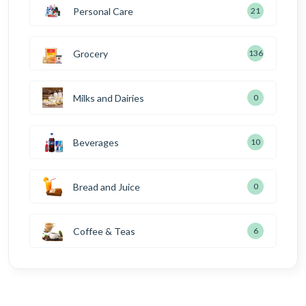
Personal Care
21
Grocery
136
Milks and Dairies
0
Beverages
10
Bread and Juice
0
Coffee & Teas
6