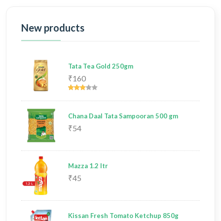
New products
Tata Tea Gold 250gm
₹160
Chana Daal Tata Sampooran 500 gm
₹54
Mazza 1.2 ltr
₹45
Kissan Fresh Tomato Ketchup 850g