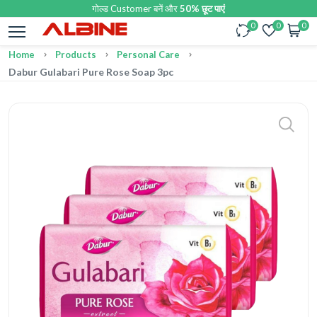
गोल्ड Customer बनें और
50% छूट पाएं
0
0
0
Home
Products
Personal Care
Dabur Gulabari Pure Rose Soap 3pc