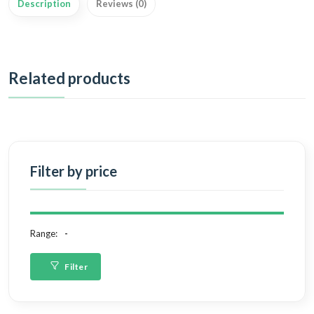
Description
Reviews (0)
Related products
Filter by price
Range:
Filter