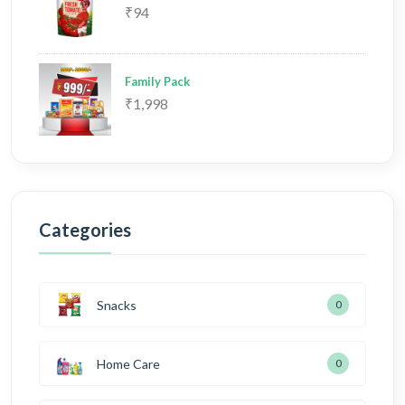
₹94
Family Pack
₹1,998
Categories
Snacks
0
Home Care
0