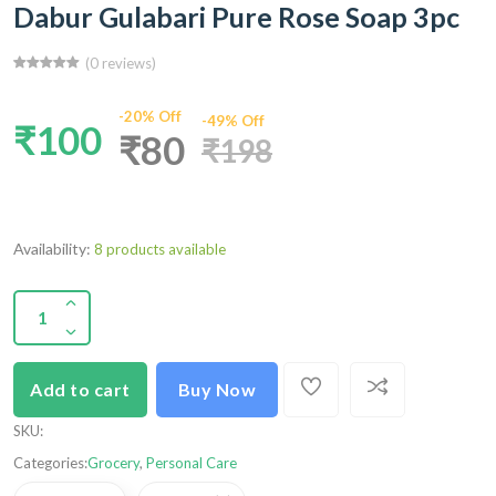
Dabur Gulabari Pure Rose Soap 3pc
(0 reviews)
-20% Off
-49% Off
₹100
₹80
₹198
Availability:
8 products available
Add to cart
Buy Now
SKU
:
Categories:
Grocery
,
Personal Care