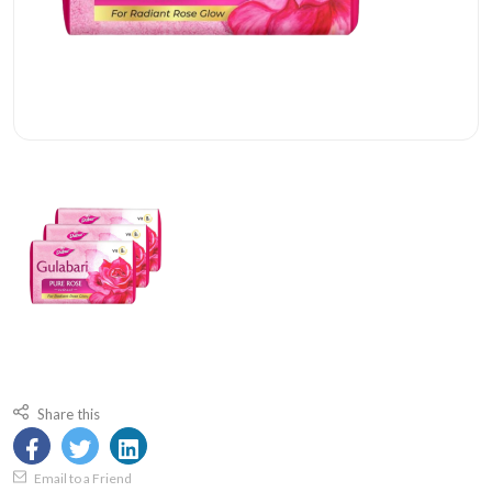
Share this
Email to a Friend