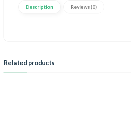
Description
Reviews (0)
Related products