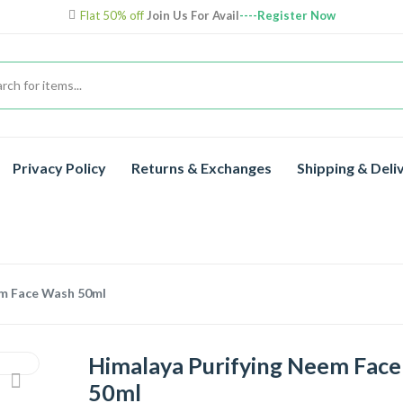
Flat 50% off
Join Us For Avail
----Register Now
Privacy Policy
Returns & Exchanges
Shipping & Deli
em Face Wash 50ml
Himalaya Purifying Neem Fac
50ml