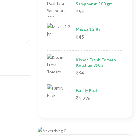
Sampooran 500 gm
₹54
Mazza 1.2 ltr
₹45
Kissan Fresh Tomato
Ketchup 850g
₹94
Family Pack
₹1,998
Oganic