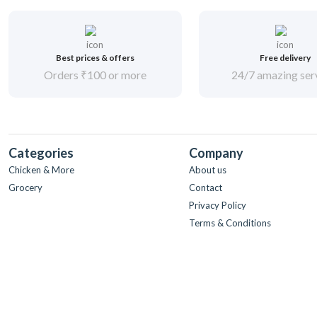
Best prices & offers
Free delivery
Orders ₹100 or more
24/7 amazing ser
Categories
Company
Chicken & More
About us
Grocery
Contact
Privacy Policy
Terms & Conditions