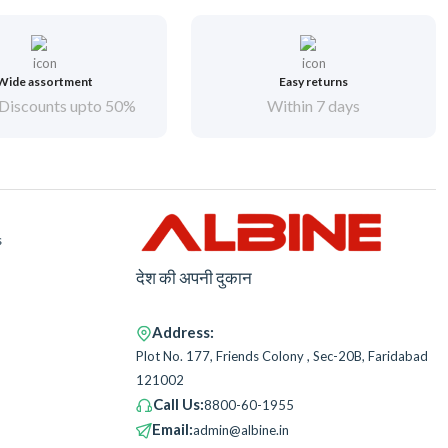
Wide assortment
Easy returns
Discounts upto 50%
Within 7 days
s
देश की अपनी दुकान
Address:
Plot No. 177, Friends Colony , Sec-20B, Faridabad
121002
Call Us:
8800-60-1955
Email:
admin@albine.in