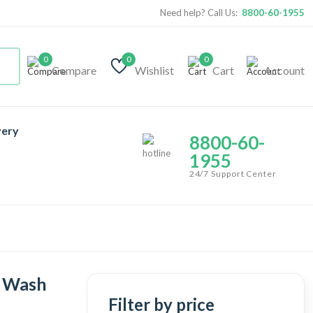
Need help? Call Us:
8800-60-1955
0
0
0
Compare
Wishlist
Cart
Account
very
8800-60-
1955
24/7 Support Center
e Wash
Filter by price