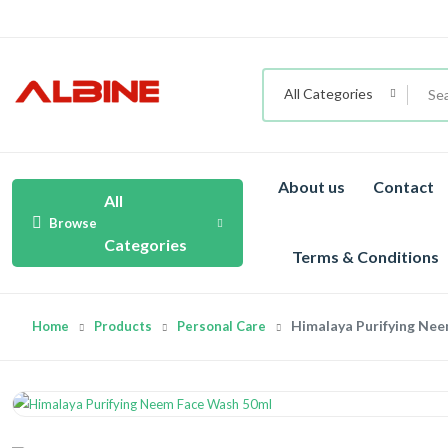
All Categories
About us
Contact
All
Browse
Categories
Terms & Conditions
Himalaya Purifying Ne
Home
Products
Personal Care