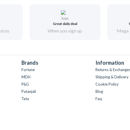
Great daily deal
vices
When you sign up
Mega 
Brands
Information
Fortune
Returns & Exchange
MDH
Shipping & Delivery
P&G
Cookie Policy
Patanjali
Blog
Tata
Faq