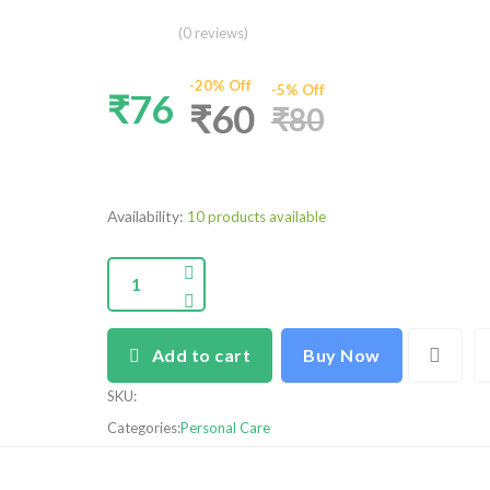
(0 reviews)
-20% Off
-5% Off
₹76
₹60
₹80
Availability:
10 products available
Add to cart
Buy Now
SKU
:
Categories:
Personal Care