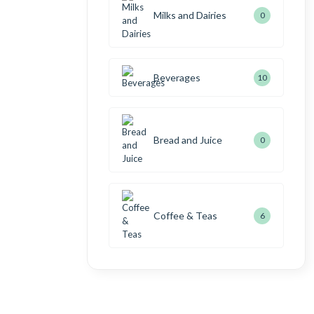
Milks and Dairies
0
Beverages
10
Bread and Juice
0
Coffee & Teas
6