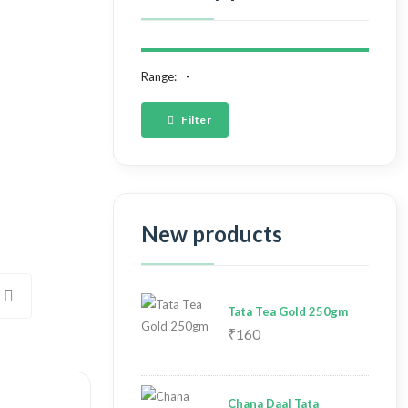
Range:
Filter
New products
Tata Tea Gold 250gm
₹160
Chana Daal Tata