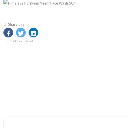
Share this
Email to a Friend