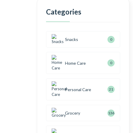
Categories
Shop Now
Snacks
0
Home Care
0
Personal Care
21
Grocery
136