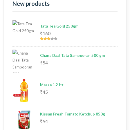
New products
Tata Tea Gold 250gm
₹160
Chana Daal Tata Sampooran 500 gm
₹54
Mazza 1.2 ltr
₹45
Kissan Fresh Tomato Ketchup 850g
₹94