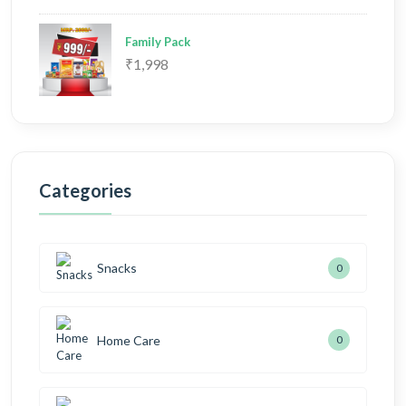
Family Pack
₹1,998
Categories
Snacks
0
Home Care
0