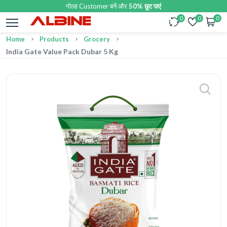
गोल्ड Customer बनें और
50% छूट पाएं
0
0
0
Home
Products
Grocery
India Gate Value Pack Dubar 5 Kg