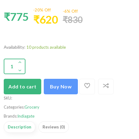
-20% Off
-6% Off
₹775
₹620
₹830
Availability:
10 products available
Add to cart
Buy Now
SKU
:
Categories:
Grocery
Brands:
Indiagate
Description
Reviews (0)