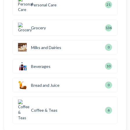
Personal Care
21
Grocery
136
Milks and Dairies
0
Beverages
10
Bread and Juice
0
Coffee & Teas
6