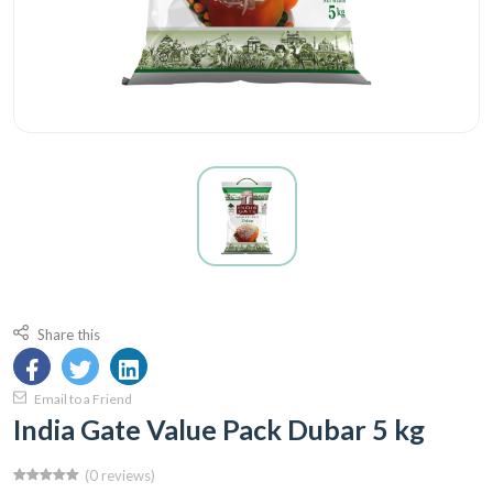
Share this
Email to a Friend
India Gate Value Pack Dubar 5 kg
(0 reviews)