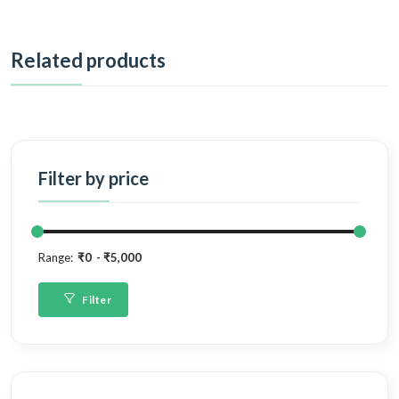
Related products
Filter by price
Range:
₹0
₹5,000
Filter