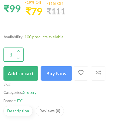
-19% Off
-11% Off
₹99
₹79
₹111
Availability:
100 products available
Add to cart
Buy Now
SKU
:
Categories:
Grocery
Brands:
JTC
Description
Reviews (0)