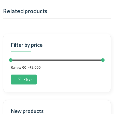
Related products
Filter by price
Range:
₹0
₹5,000
Filter
New products