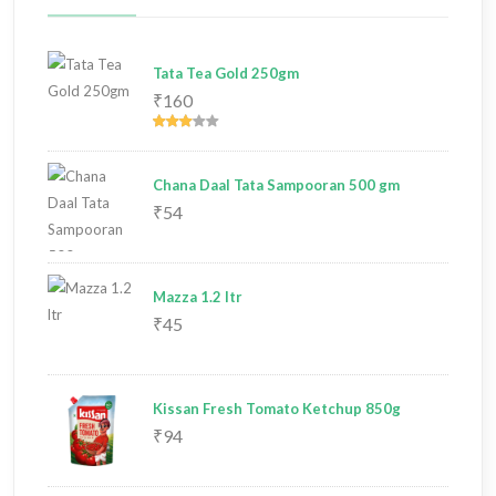
Tata Tea Gold 250gm
₹160
Chana Daal Tata Sampooran 500 gm
₹54
Mazza 1.2 ltr
₹45
Kissan Fresh Tomato Ketchup 850g
₹94