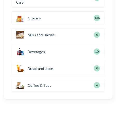
Grocery
136
Milks and Dairies
0
Beverages
10
Bread and Juice
0
Coffee & Teas
6