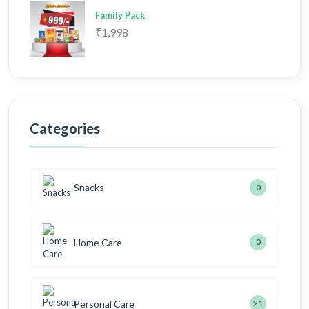
Family Pack
₹1,998
Categories
Snacks
0
Home Care
0
Personal Care
21