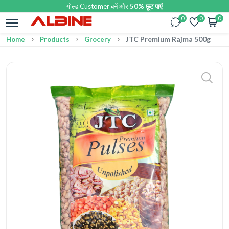
गोल्ड Customer बनें और
50% छूट पाएं
0
0
0
JTC Premium Rajma 500g
Home
Products
Grocery