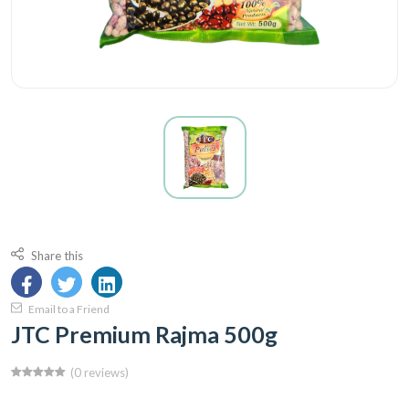
Share this
Email to a Friend
JTC Premium Rajma 500g
(0 reviews)