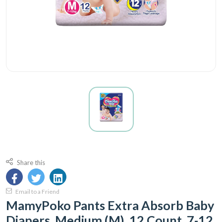
Share this
Email to a Friend
MamyPoko Pants Extra Absorb Baby
Diapers, Medium (M), 12 Count, 7-12