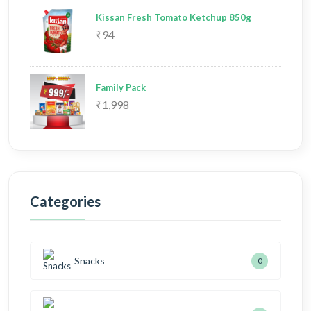
Kissan Fresh Tomato Ketchup 850g
₹94
Family Pack
₹1,998
Categories
Snacks
0