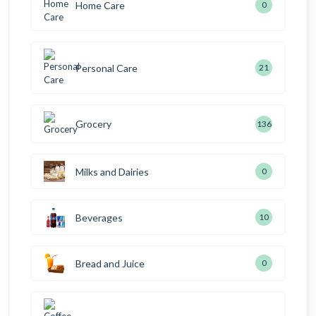
Home Care
0
Personal Care
21
Grocery
136
Milks and Dairies
0
Beverages
10
Bread and Juice
0