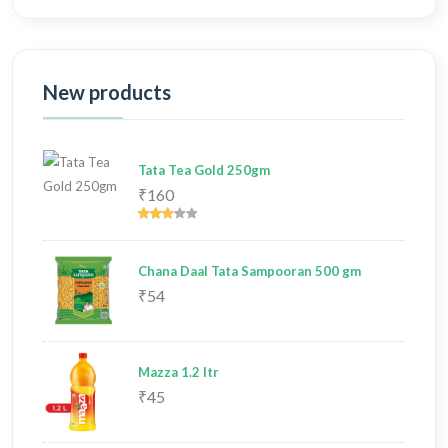
New products
Tata Tea Gold 250gm
₹160
Chana Daal Tata Sampooran 500 gm
₹54
Mazza 1.2 ltr
₹45