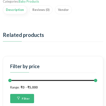
Categories:
Baby Products
Description
Reviews (0)
Vendor
Related products
Filter by price
Range:
₹0
₹5,000
Filter