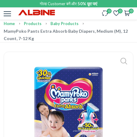
गोल्ड Customer बनें और
50% छूट पाएं
0
0
0
Home
Products
Baby Products
MamyPoko Pants Extra Absorb Baby Diapers, Medium (M), 12
Count, 7-12 Kg