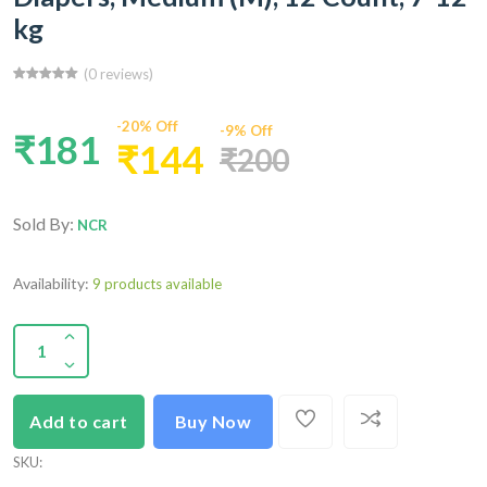
kg
(0 reviews)
-20% Off
-9% Off
₹181
₹144
₹200
Sold By:
NCR
Availability:
9 products available
Add to cart
Buy Now
SKU
: