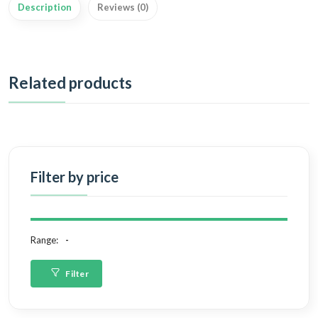
Description
Reviews (0)
Related products
Filter by price
Range:
Filter