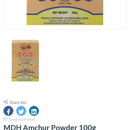
Share this
Email to a Friend
MDH Amchur Powder 100g