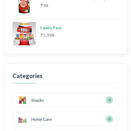
₹94
Family Pack
₹1,998
Categories
Snacks
0
Home Care
0