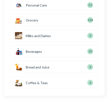
Personal Care
21
Grocery
136
Milks and Dairies
0
Beverages
10
Bread and Juice
0
Coffee & Teas
6