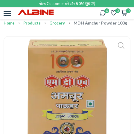
गोल्ड Customer बनें और
50% छूट पाएं
0
0
0
MDH Amchur Powder 100g
Home
Products
Grocery