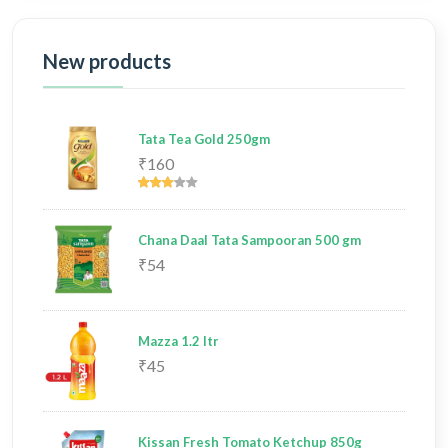
New products
Tata Tea Gold 250gm
₹160
Chana Daal Tata Sampooran 500 gm
₹54
Mazza 1.2 ltr
₹45
Kissan Fresh Tomato Ketchup 850g