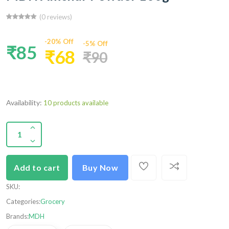
(0 reviews)
-20% Off
-5% Off
₹85
₹68
₹90
Availability:
10 products available
Add to cart
Buy Now
SKU
:
Categories:
Grocery
Brands:
MDH