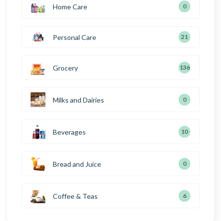
Home Care
0
Personal Care
21
Grocery
136
Milks and Dairies
0
Beverages
10
Bread and Juice
0
Coffee & Teas
6