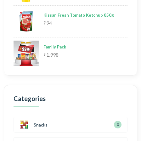
Kissan Fresh Tomato Ketchup 850g
₹94
Family Pack
₹1,998
Categories
Snacks
0