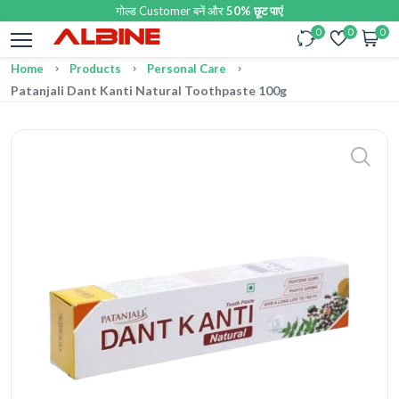
गोल्ड Customer बनें और
50% छूट पाएं
0
0
0
Home
Products
Personal Care
Patanjali Dant Kanti Natural Toothpaste 100g