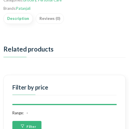
Categories:
Grocery
,
Personal Care
Brands:
Patanjali
Description
Reviews (0)
Related products
Filter by price
Range:
Filter