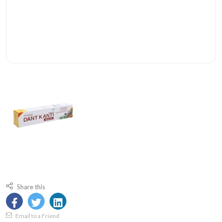
Share this
Email to a Friend