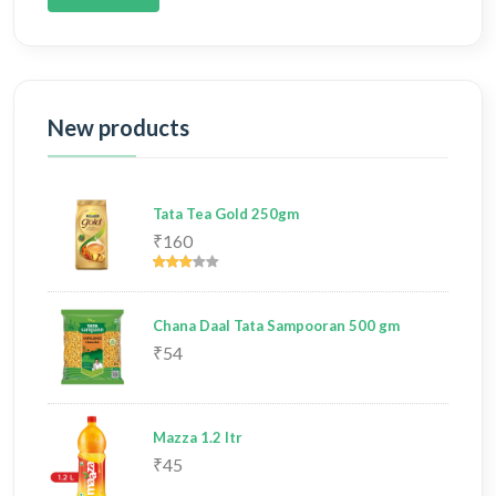
New products
Tata Tea Gold 250gm
₹160
Chana Daal Tata Sampooran 500 gm
₹54
Mazza 1.2 ltr
₹45