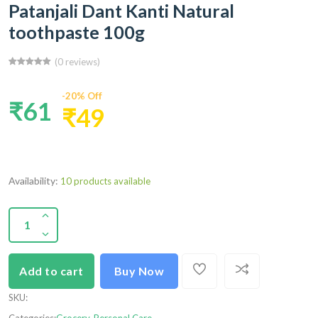
Patanjali Dant Kanti Natural
toothpaste 100g
(0 reviews)
-20% Off
₹61
₹49
Availability:
10 products available
Add to cart
Buy Now
SKU
: